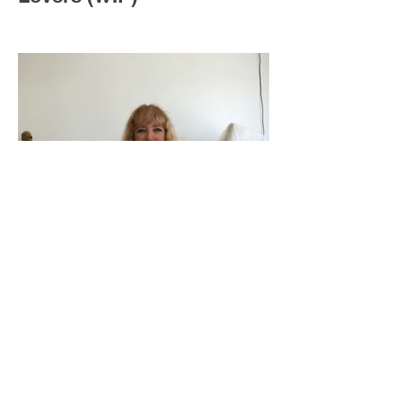
Save Me (WIP)