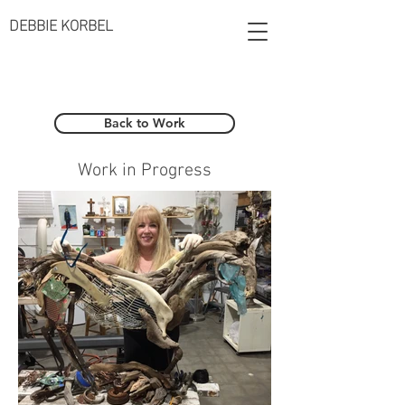
DEBBIE KORBEL
Back to Work
Work in Progress