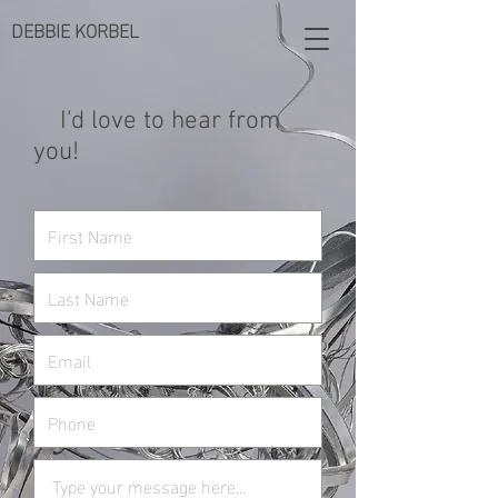
DEBBIE KORBEL
I'd love to hear from
you!