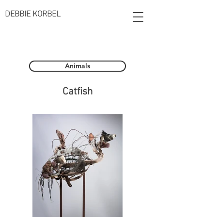
DEBBIE KORBEL
Animals
Catfish