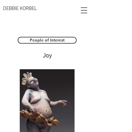
DEBBIE KORBEL
People of Interest
Joy