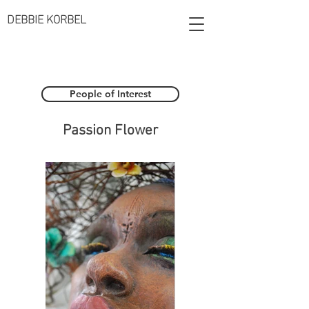
DEBBIE KORBEL
People of Interest
Passion Flower