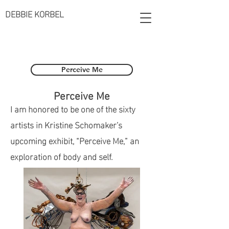
DEBBIE KORBEL
Perceive Me
Perceive Me
I am honored to be one of the sixty
artists in Kristine Schomaker’s
upcoming exhibit, “Perceive Me,” an
exploration of body and self.