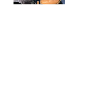
Mixed Media
35" H x 41" W