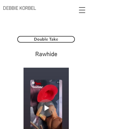
DEBBIE KORBEL
Double Take
Rawhide