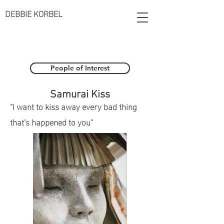
DEBBIE KORBEL
People of Interest
Samurai Kiss
"I want to kiss away every bad thing
that's happened to you"