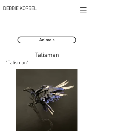
DEBBIE KORBEL
Animals
Talisman
"Talisman"