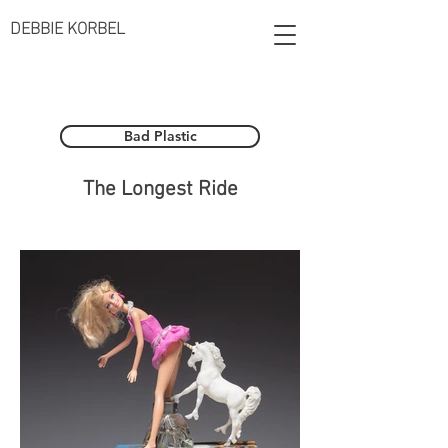
DEBBIE KORBEL
Bad Plastic
The Longest Ride