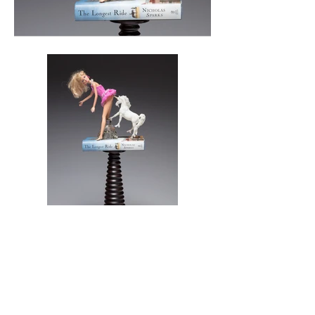
Mixed Media
25"H x 12"Wx 6" D