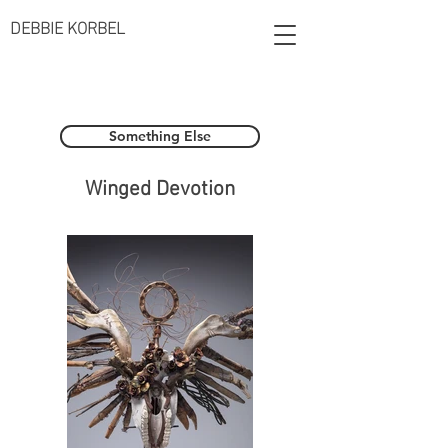
DEBBIE KORBEL
Something Else
Winged Devotion