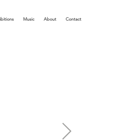
ibitions
Music
About
Contact