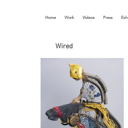
Home
Work
Videos
Press
Exh
Wired