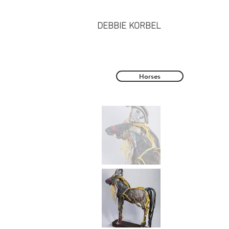
DEBBIE KORBEL
Horses