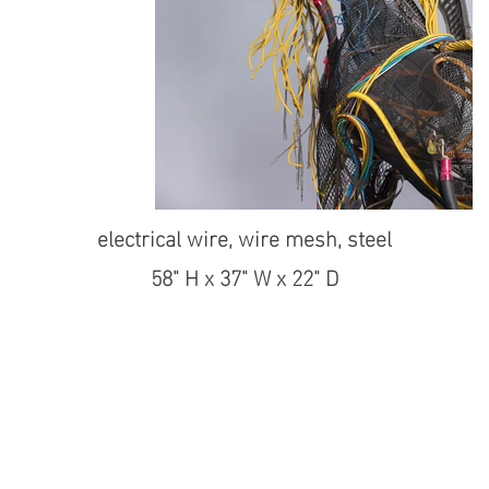
electrical wire, wire mesh, steel
58" H x 37" W x 22" D