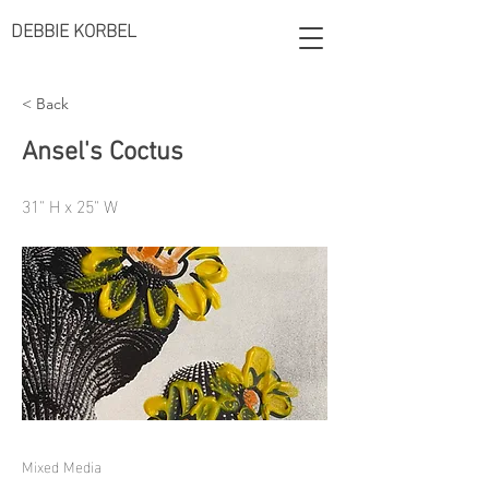
DEBBIE KORBEL
< Back
Ansel's Coctus
31" H x 25" W
Mixed Media