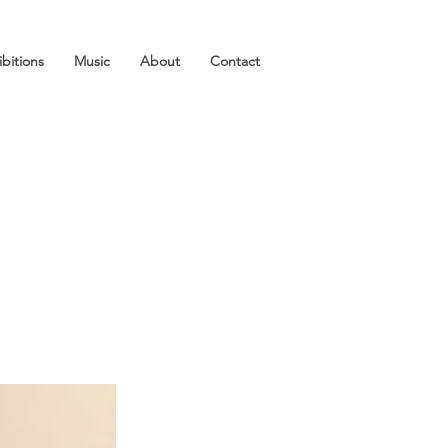
ibitions
Music
About
Contact