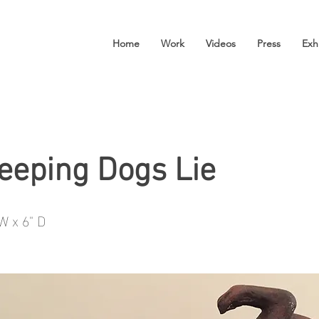
Home
Work
Videos
Press
Exh
leeping Dogs Lie
 W x 6" D