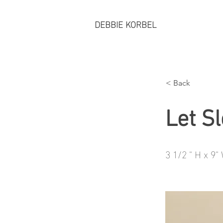
DEBBIE KORBEL
< Back
Let S
3 1/2 " H x 9"