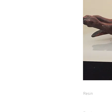
Resin