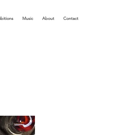
ibitions
Music
About
Contact