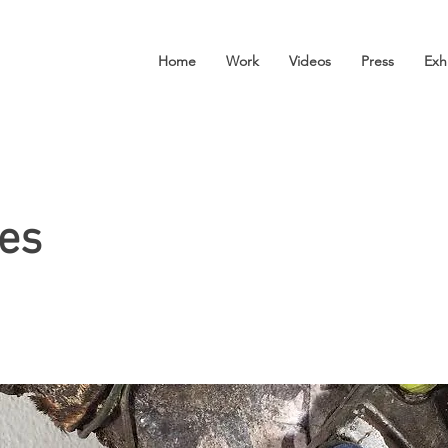
Home
Work
Videos
Press
Exh
es