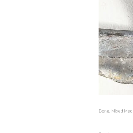
Bone, Mixed Med