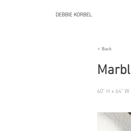
DEBBIE KORBEL
< Back
Marbl
60" H x 64" W