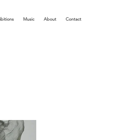
ibitions
Music
About
Contact