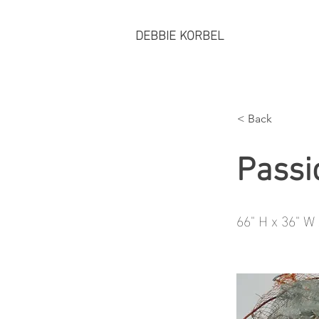
DEBBIE KORBEL
< Back
Passi
66" H x 36" W 