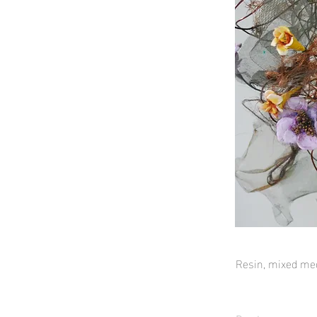
Resin, mixed me