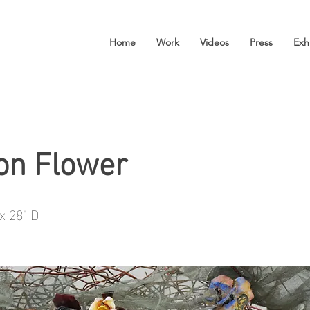
Home
Work
Videos
Press
Exh
on Flower
x 28" D