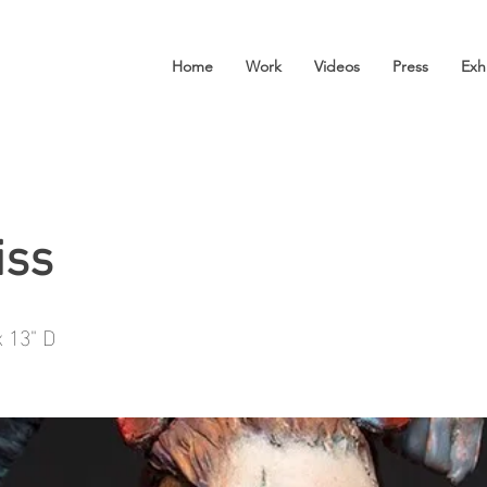
Home
Work
Videos
Press
Exh
iss
x 13" D