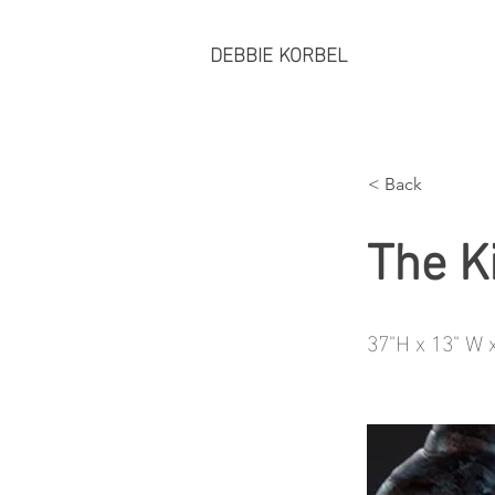
DEBBIE KORBEL
< Back
The K
37"H x 13" W 