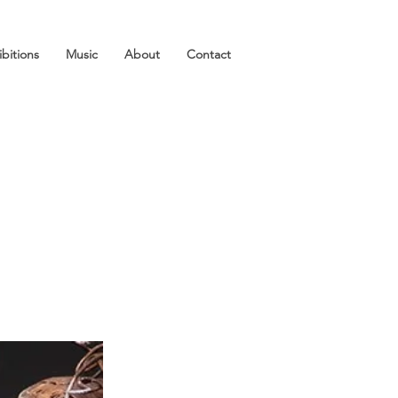
ibitions
Music
About
Contact