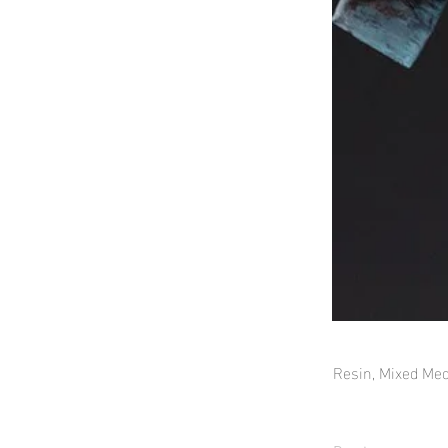
Resin, Mixed Med