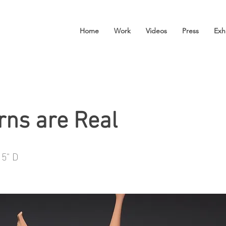
Home
Work
Videos
Press
Exh
rns are Real
 5" D