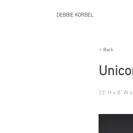
DEBBIE KORBEL
< Back
Unico
23" H x 8" W x