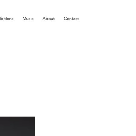
ibitions
Music
About
Contact