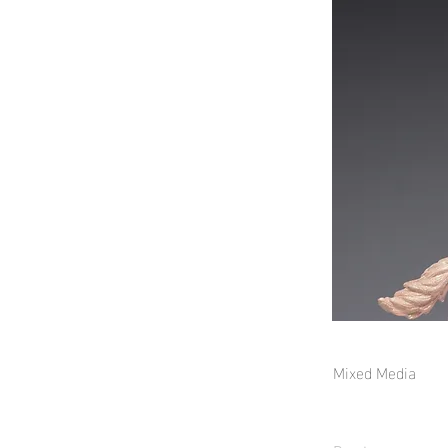
Mixed Media