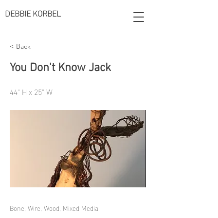
DEBBIE KORBEL
< Back
You Don't Know Jack
44" H x 25" W
Bone, Wire, Wood, Mixed Media