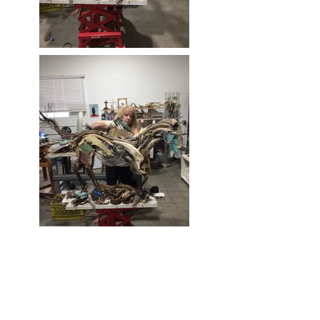
Mixed Media - Bone, glass, wood,
steel, aluminium