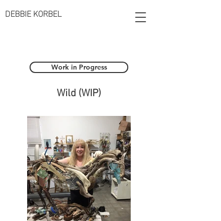
DEBBIE KORBEL
Work in Progress
Wild (WIP)